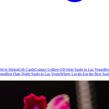
We're Hiring
Gift Cards
Contact Us
Best Off-Strip Sushi in Las Vegas
Bes
egas
Best Date Night Sushi in Las Vegas
Where Locals Eat the Best Sush