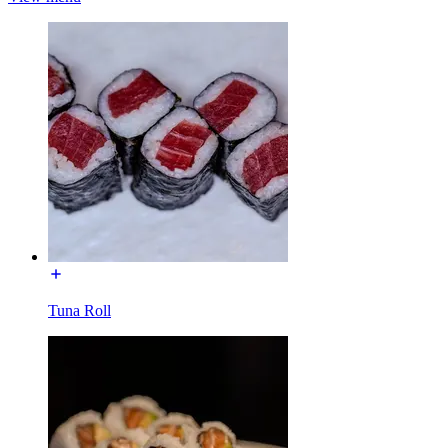
Tuna Roll