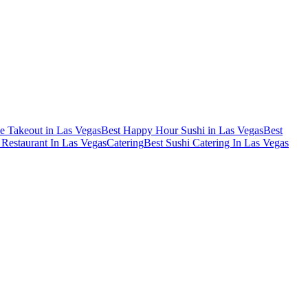
e Takeout in Las Vegas
Best Happy Hour Sushi in Las Vegas
Best
Restaurant In Las Vegas
Catering
Best Sushi Catering In Las Vegas