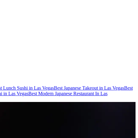
t Lunch Sushi in Las Vegas
Best Japanese Takeout in Las Vegas
Best
i in Las Vegas
Best Modern Japanese Restaurant In Las