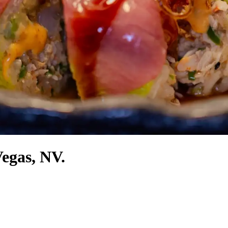
Vegas, NV.