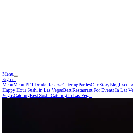
Menu
Sign in
Menu
Menu PDF
Drinks
Reserve
Catering
Parties
Our Story
Blog
Events
Happy Hour Sushi in Las Vegas
Best Restaurant For Events In Las V
Vegas
Catering
Best Sushi Catering In Las Vegas