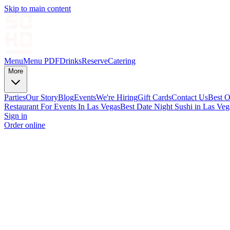
Skip to main content
Menu
Menu PDF
Drinks
Reserve
Catering
More
Parties
Our Story
Blog
Events
We're Hiring
Gift Cards
Contact Us
Best O
Restaurant For Events In Las Vegas
Best Date Night Sushi in Las Veg
Sign in
Order online