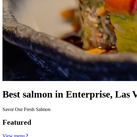
Best salmon in Enterprise, Las 
Savor Our Fresh Salmon
Featured
View menu