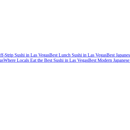
ff-Strip Sushi in Las Vegas
Best Lunch Sushi in Las Vegas
Best Japanes
as
Where Locals Eat the Best Sushi in Las Vegas
Best Modern Japanese 