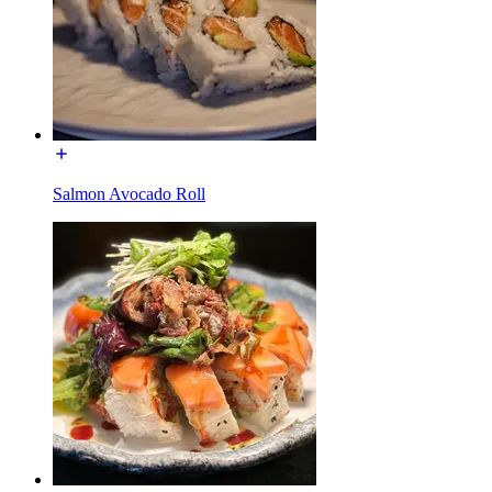
Salmon Avocado Roll