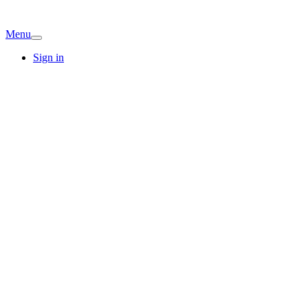
Menu
Sign in