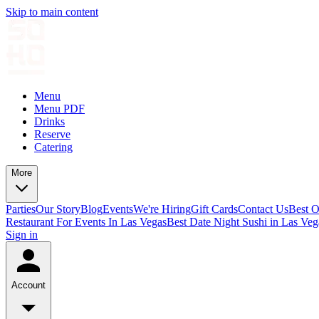
Skip to main content
Menu
Menu PDF
Drinks
Reserve
Catering
More
Parties
Our Story
Blog
Events
We're Hiring
Gift Cards
Contact Us
Best O
Restaurant For Events In Las Vegas
Best Date Night Sushi in Las Veg
Sign in
Account