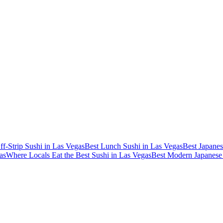
ff-Strip Sushi in Las Vegas
Best Lunch Sushi in Las Vegas
Best Japanes
as
Where Locals Eat the Best Sushi in Las Vegas
Best Modern Japanese 