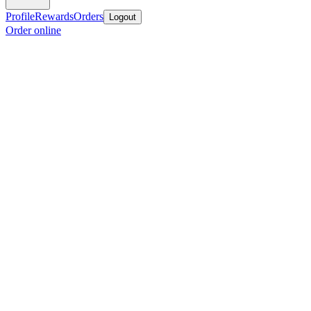
Profile
Rewards
Orders
Logout
Order online