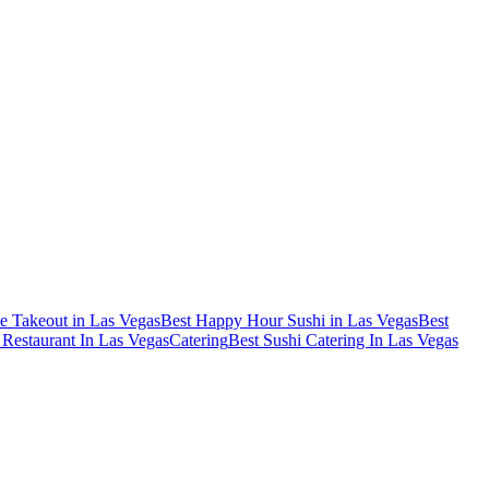
e Takeout in Las Vegas
Best Happy Hour Sushi in Las Vegas
Best
Restaurant In Las Vegas
Catering
Best Sushi Catering In Las Vegas