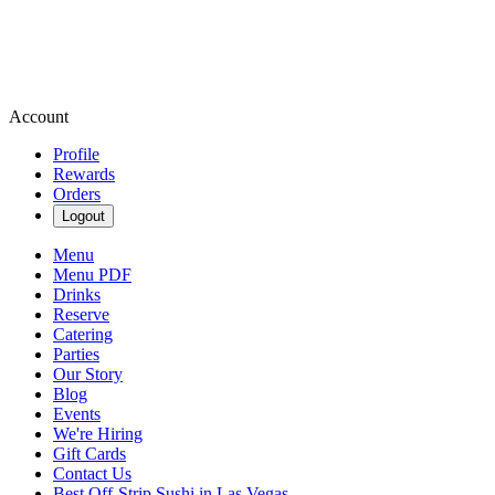
Account
Profile
Rewards
Orders
Logout
Menu
Menu PDF
Drinks
Reserve
Catering
Parties
Our Story
Blog
Events
We're Hiring
Gift Cards
Contact Us
Best Off-Strip Sushi in Las Vegas