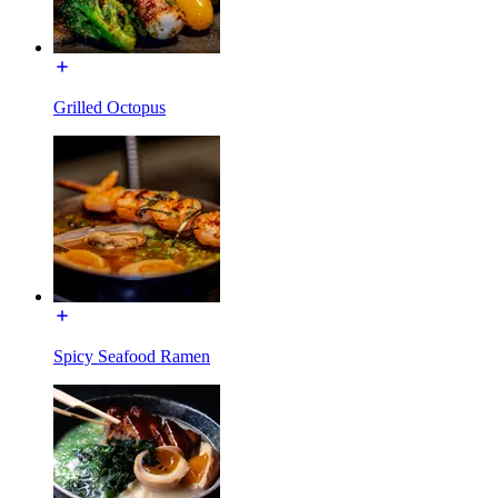
Grilled Octopus
Spicy Seafood Ramen