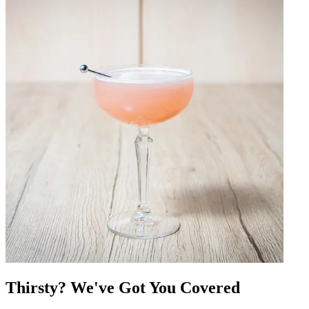
Thirsty? We've Got You Covered