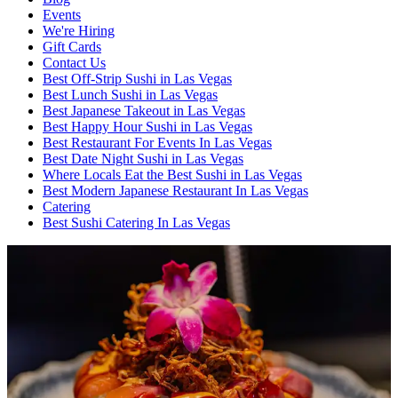
Events
We're Hiring
Gift Cards
Contact Us
Best Off-Strip Sushi in Las Vegas
Best Lunch Sushi in Las Vegas
Best Japanese Takeout in Las Vegas
Best Happy Hour Sushi in Las Vegas
Best Restaurant For Events In Las Vegas
Best Date Night Sushi in Las Vegas
Where Locals Eat the Best Sushi in Las Vegas
Best Modern Japanese Restaurant In Las Vegas
Catering
Best Sushi Catering In Las Vegas