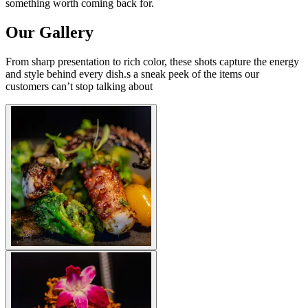
something worth coming back for.
Our Gallery
From sharp presentation to rich color, these shots capture the energy
and style behind every dish.s a sneak peek of the items our
customers can’t stop talking about