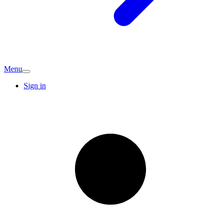
Menu
Sign in