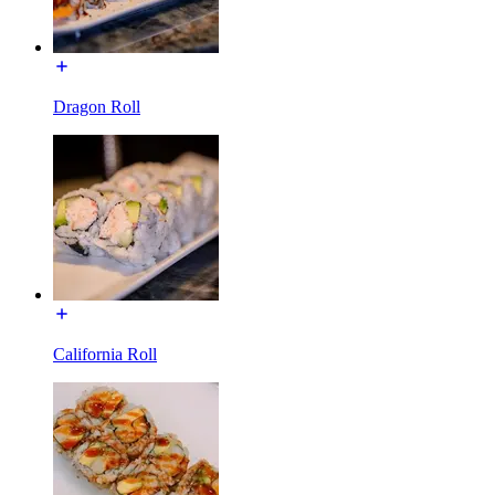
Dragon Roll
California Roll