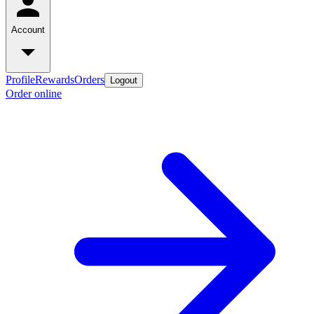
Account
Profile
Rewards
Orders
Logout
Order online