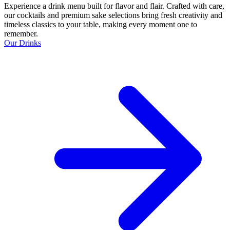
Experience a drink menu built for flavor and flair. Crafted with care,
our cocktails and premium sake selections bring fresh creativity and
timeless classics to your table, making every moment one to
remember.
Our Drinks