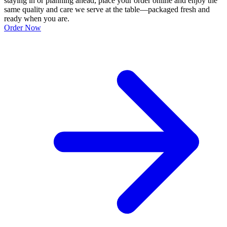
staying in or planning ahead, place your order online and enjoy the
same quality and care we serve at the table—packaged fresh and
ready when you are.
Order Now