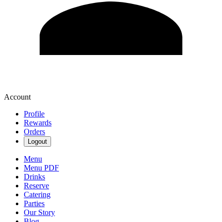
Account
Profile
Rewards
Orders
Logout
Menu
Menu PDF
Drinks
Reserve
Catering
Parties
Our Story
Blog