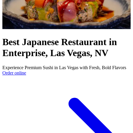
Best Japanese Restaurant in
Enterprise, Las Vegas, NV
Experience Premium Sushi in Las Vegas with Fresh, Bold Flavors
Order online