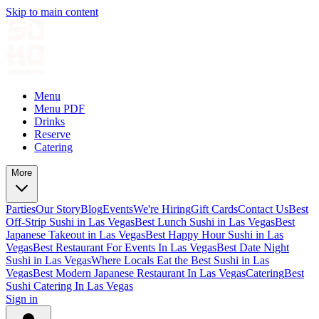
Skip to main content
Menu
Menu PDF
Drinks
Reserve
Catering
More
Parties
Our Story
Blog
Events
We're Hiring
Gift Cards
Contact Us
Best
Off-Strip Sushi in Las Vegas
Best Lunch Sushi in Las Vegas
Best
Japanese Takeout in Las Vegas
Best Happy Hour Sushi in Las
Vegas
Best Restaurant For Events In Las Vegas
Best Date Night
Sushi in Las Vegas
Where Locals Eat the Best Sushi in Las
Vegas
Best Modern Japanese Restaurant In Las Vegas
Catering
Best
Sushi Catering In Las Vegas
Sign in