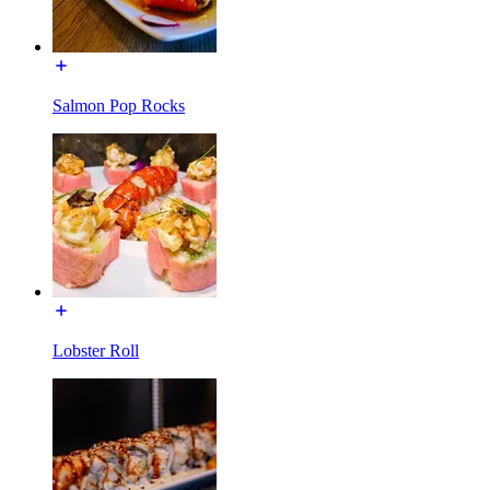
Salmon Pop Rocks
Lobster Roll