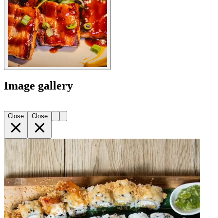
Image gallery
Close
Close