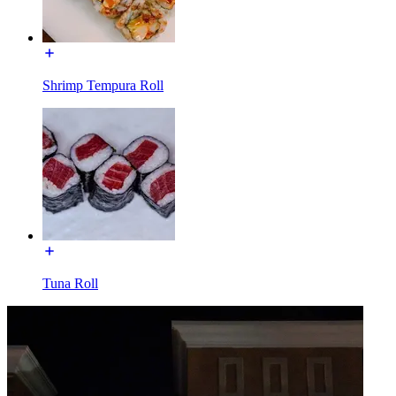
Shrimp Tempura Roll
Tuna Roll