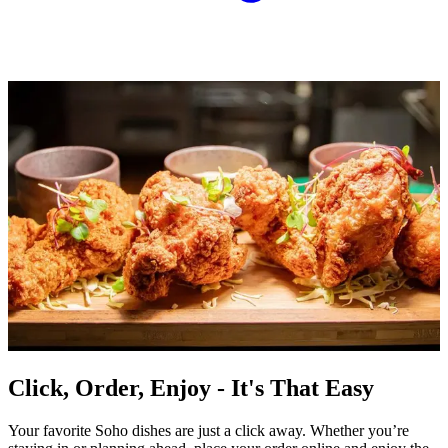
Click, Order, Enjoy - It's That Easy
Your favorite Soho dishes are just a click away. Whether you’re