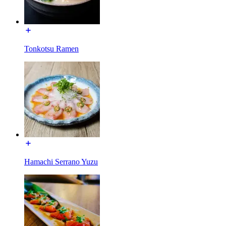
Tonkotsu Ramen
Hamachi Serrano Yuzu