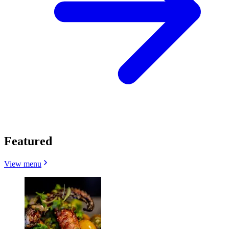
Featured
View menu