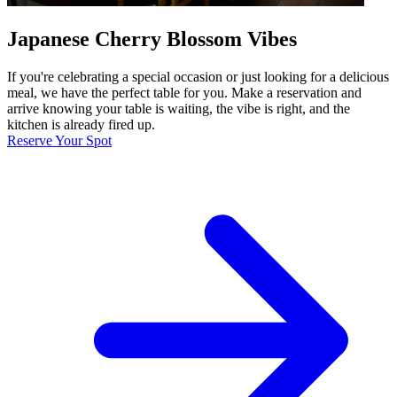
Japanese Cherry Blossom Vibes
If you're celebrating a special occasion or just looking for a delicious
meal, we have the perfect table for you. Make a reservation and
arrive knowing your table is waiting, the vibe is right, and the
kitchen is already fired up.
Reserve Your Spot