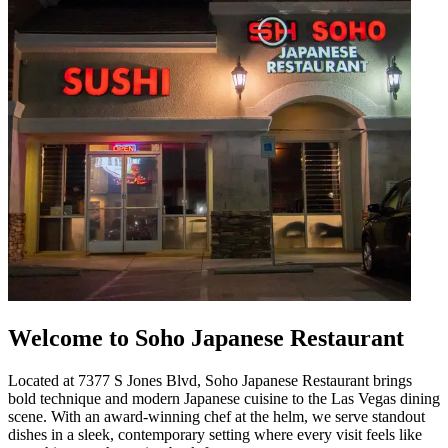
Welcome to Soho Japanese Restaurant
Located at 7377 S Jones Blvd, Soho Japanese Restaurant brings
bold technique and modern Japanese cuisine to the Las Vegas dining
scene. With an award-winning chef at the helm, we serve standout
dishes in a sleek, contemporary setting where every visit feels like