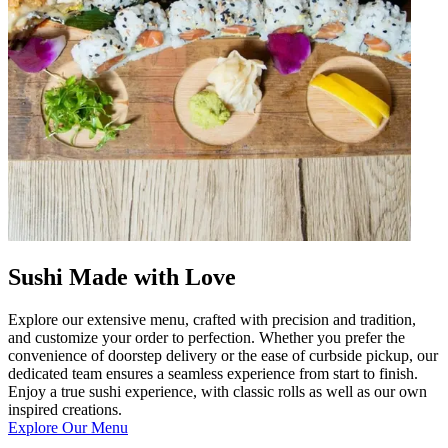
Sushi Made with Love
Explore our extensive menu, crafted with precision and tradition,
and customize your order to perfection. Whether you prefer the
convenience of doorstep delivery or the ease of curbside pickup, our
dedicated team ensures a seamless experience from start to finish.
Enjoy a true sushi experience, with classic rolls as well as our own
inspired creations.
Explore Our Menu