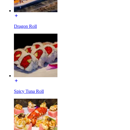
Dragon Roll
Spicy Tuna Roll