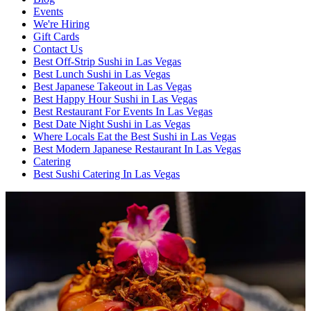
Events
We're Hiring
Gift Cards
Contact Us
Best Off-Strip Sushi in Las Vegas
Best Lunch Sushi in Las Vegas
Best Japanese Takeout in Las Vegas
Best Happy Hour Sushi in Las Vegas
Best Restaurant For Events In Las Vegas
Best Date Night Sushi in Las Vegas
Where Locals Eat the Best Sushi in Las Vegas
Best Modern Japanese Restaurant In Las Vegas
Catering
Best Sushi Catering In Las Vegas