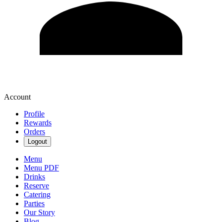
Account
Profile
Rewards
Orders
Logout
Menu
Menu PDF
Drinks
Reserve
Catering
Parties
Our Story
Blog