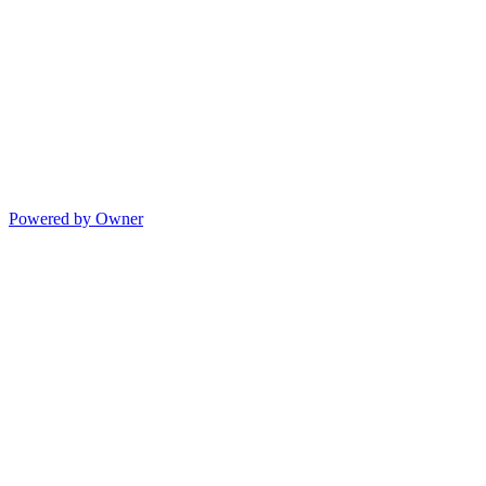
Powered by Owner