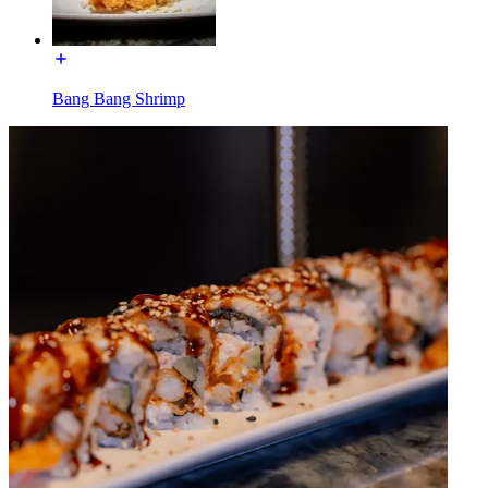
Bang Bang Shrimp