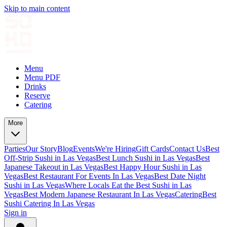
Skip to main content
Menu
Menu PDF
Drinks
Reserve
Catering
More
Parties
Our Story
Blog
Events
We're Hiring
Gift Cards
Contact Us
Best
Off-Strip Sushi in Las Vegas
Best Lunch Sushi in Las Vegas
Best
Japanese Takeout in Las Vegas
Best Happy Hour Sushi in Las
Vegas
Best Restaurant For Events In Las Vegas
Best Date Night
Sushi in Las Vegas
Where Locals Eat the Best Sushi in Las
Vegas
Best Modern Japanese Restaurant In Las Vegas
Catering
Best
Sushi Catering In Las Vegas
Sign in