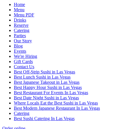
Home
Menu
Menu PDF
Drinks
Reserve
Catering
Parties
Our Story
Blog
Events
We're Hiring
Gift Cards
Contact Us
Best Off-Strip Sushi in Las Vegas
Best Lunch Sushi in Las Vegas
Best Japanese Takeout in Las Vegas
Best Happy Hour Sushi in Las Vegas
Best Restaurant For Events In Las Vegas
Best Date Night Sushi in Las Vegas
Where Locals Eat the Best Sushi in Las Vegas
Best Modern Japanese Restaurant In Las Vegas
Catering
Best Sushi Catering In Las Vegas
Order online