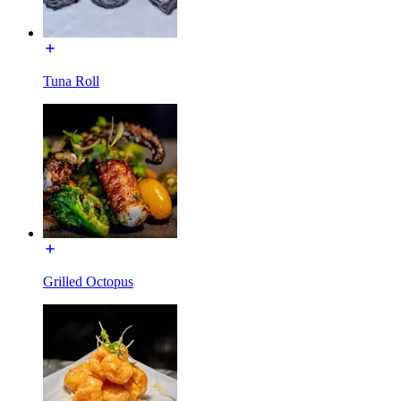
Tuna Roll
Grilled Octopus