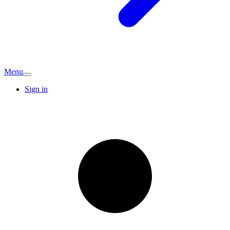
Menu
Sign in