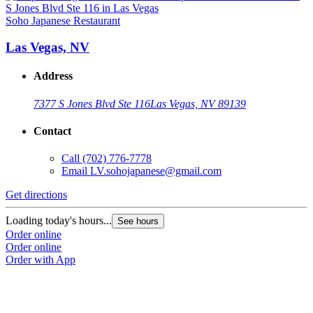
Soho Japanese Restaurant
Las Vegas, NV
Address
7377 S Jones Blvd Ste 116
Las Vegas, NV 89139
Contact
Call
(702) 776-7778
Email
LV.sohojapanese@gmail.com
Get directions
Loading today's hours...
See hours
Order online
Order online
Order with App