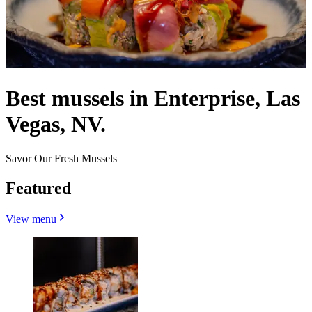
Best mussels in Enterprise, Las
Vegas, NV.
Savor Our Fresh Mussels
Featured
View menu