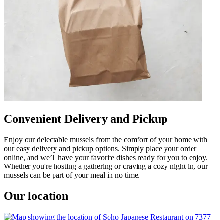
Convenient Delivery and Pickup
Enjoy our delectable mussels from the comfort of your home with
our easy delivery and pickup options. Simply place your order
online, and we’ll have your favorite dishes ready for you to enjoy.
Whether you're hosting a gathering or craving a cozy night in, our
mussels can be part of your meal in no time.
Our location