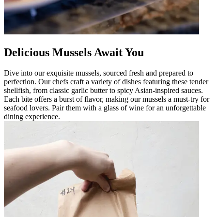
Delicious Mussels Await You
Dive into our exquisite mussels, sourced fresh and prepared to
perfection. Our chefs craft a variety of dishes featuring these tender
shellfish, from classic garlic butter to spicy Asian-inspired sauces.
Each bite offers a burst of flavor, making our mussels a must-try for
seafood lovers. Pair them with a glass of wine for an unforgettable
dining experience.