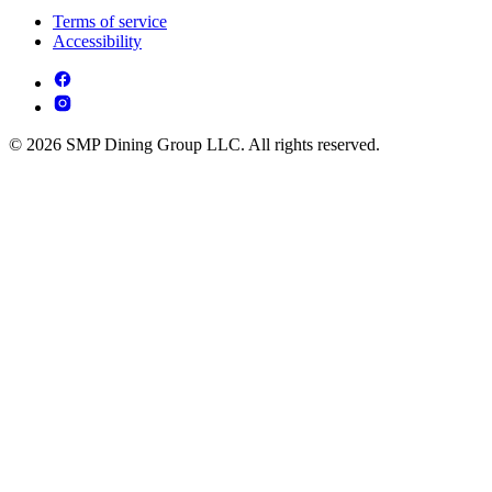
Terms of service
Accessibility
© 2026 SMP Dining Group LLC. All rights reserved.