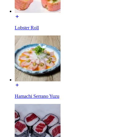
Lobster Roll
Hamachi Serrano Yuzu