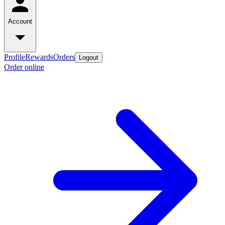
Account
Profile
Rewards
Orders
Logout
Order online