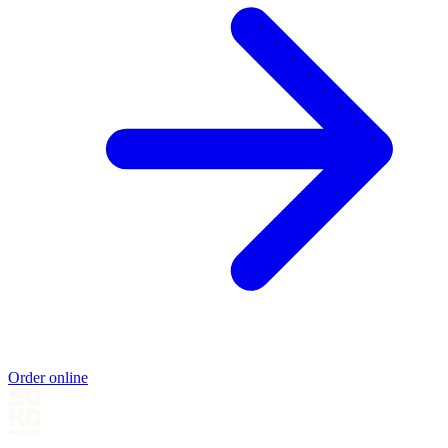
Order online