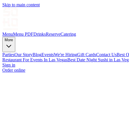
Skip to main content
Menu
Menu PDF
Drinks
Reserve
Catering
More
Parties
Our Story
Blog
Events
We're Hiring
Gift Cards
Contact Us
Best O
Restaurant For Events In Las Vegas
Best Date Night Sushi in Las Veg
Sign in
Order online