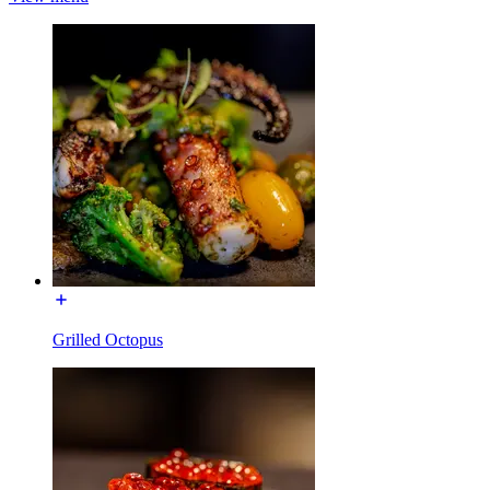
Grilled Octopus