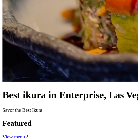
Best ikura in Enterprise, Las Ve
Savor the Best Ikura
Featured
View menu