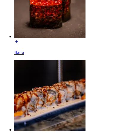
Ikura