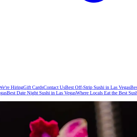
We're Hiring
Gift Cards
Contact Us
Best Off-Strip Sushi in Las Vegas
Bes
egas
Best Date Night Sushi in Las Vegas
Where Locals Eat the Best Sush