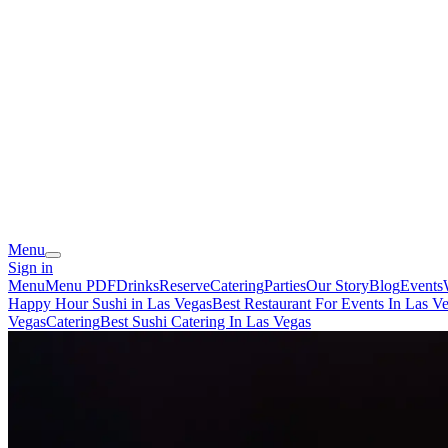
Menu
Sign in
Menu
Menu PDF
Drinks
Reserve
Catering
Parties
Our Story
Blog
Events
Happy Hour Sushi in Las Vegas
Best Restaurant For Events In Las V
Vegas
Catering
Best Sushi Catering In Las Vegas