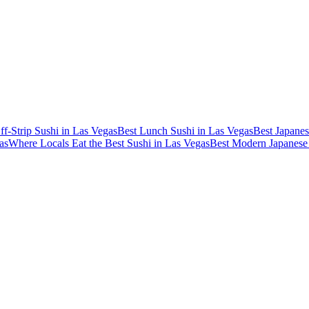
ff-Strip Sushi in Las Vegas
Best Lunch Sushi in Las Vegas
Best Japanes
as
Where Locals Eat the Best Sushi in Las Vegas
Best Modern Japanese 