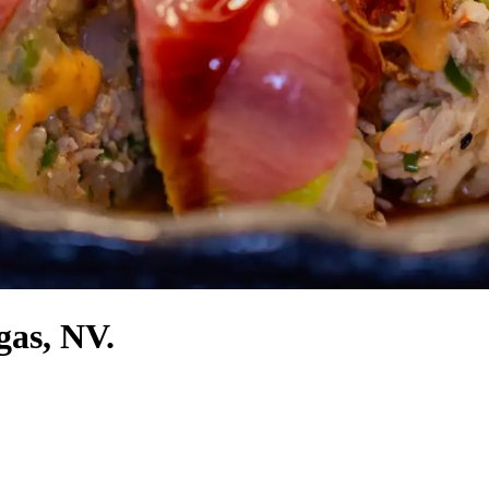
gas, NV.