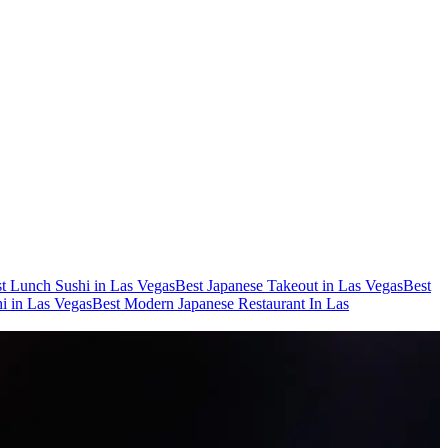
t Lunch Sushi in Las Vegas
Best Japanese Takeout in Las Vegas
Best
i in Las Vegas
Best Modern Japanese Restaurant In Las