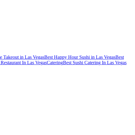
e Takeout in Las Vegas
Best Happy Hour Sushi in Las Vegas
Best
Restaurant In Las Vegas
Catering
Best Sushi Catering In Las Vegas